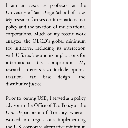
I am an associate professor at the
University of San Diego School of Law.
My research focuses on international tax
policy and the taxation of multinational
corporations. Much of my recent work
analyzes the OECD's global minimum
tax initiative, including its interaction
with U.S. tax law and its implications for
international tax competition. My
research interests also include optimal
taxation, tax base design, and
distributive justice.
Prior to joining USD, I served as a policy
advisor in the Office of Tax Policy at the
U.S. Department of Treasury, where I
worked on regulations implementing
the U.S. corporate alternative minimum