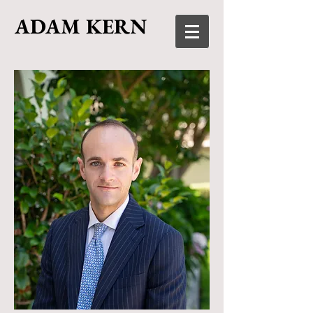
ADAM KERN