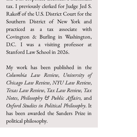
tax. I previously clerked for Judge Jed S.
Rakoff of the U.S. District Court for the
Southern District of New York and
practiced as a tax associate with
Covington & Burling in Washington,
D.C. I was a visiting professor at
Stanford Law School in 2026.
My work has been published in the
Columbia Law Review
,
University of
Chicago Law Review
,
NYU Law Review
,
Texas Law Review
,
Tax Law Review,
Tax
Notes
,
Philosophy & Public Affairs,
and
Oxford Studies in Political Philosophy
. It
has been awarded the Sanders Prize in
political philosophy.
I earned a Ph.D. from Princeton